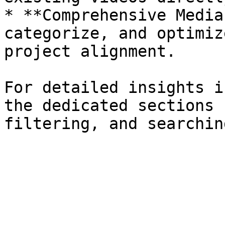
* **Comprehensive Media
categorize, and optimiz
project alignment.

For detailed insights i
the dedicated sections 