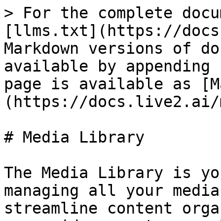
> For the complete docu
[llms.txt](https://docs
Markdown versions of do
available by appending 
page is available as [M
(https://docs.live2.ai/
# Media Library

The Media Library is yo
managing all your media
streamline content orga