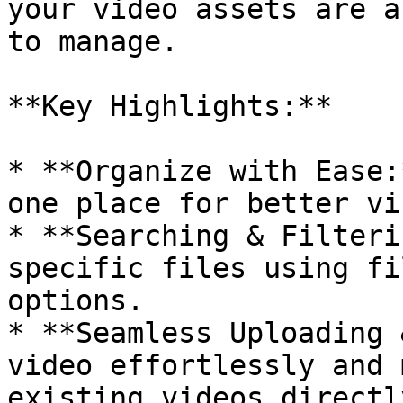
your video assets are a
to manage.

**Key Highlights:**

* **Organize with Ease:
one place for better vi
* **Searching & Filteri
specific files using fi
options.

* **Seamless Uploading 
video effortlessly and 
existing videos directl